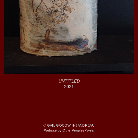
UNTITLED
2021
© GAIL GOODWIN-JANDREAU
Website by OtherPeoplesPixels