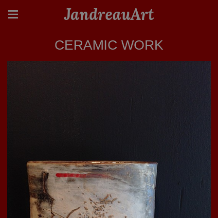
JandreauArt
CERAMIC WORK